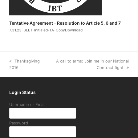
Tentative Agreement – Resolution to Article 5, 6 and 7
7.31.23-BLET-Initialed-TA-CopyDownload
previous
next
Thanksgiving
A call to arms: Join me in our National
post:
post:
2016
Contract fight
Login Status
Username or Email
Password