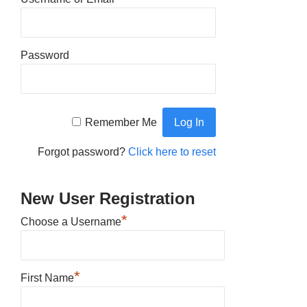
Password
Remember Me
Forgot password?
Click here to reset
New User Registration
*
Choose a Username
*
First Name