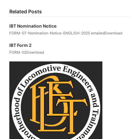
Related Posts
IBT Nomination Notice
FORM-07-Nomination-Notice-ENGLISH-2025 emailedDownload
IBT Form 2
FORM-02Download