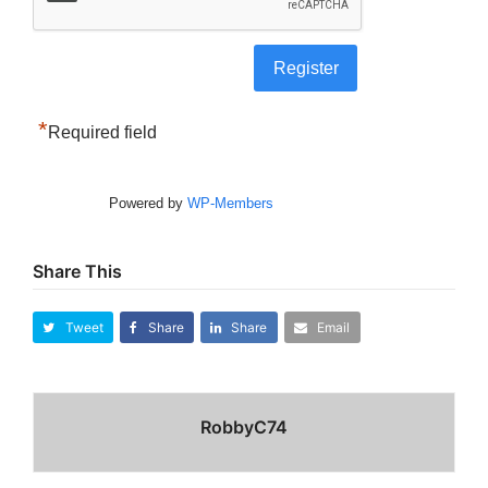
*
Required field
Powered by
WP-Members
Share This
Tweet
Share
Share
Email
RobbyC74