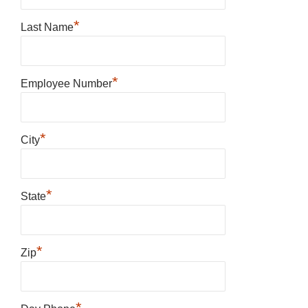
*
Last Name
*
Employee Number
*
City
*
State
*
Zip
*