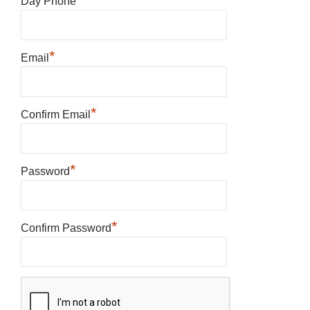
Day Phone
*
Email
*
Confirm Email
*
Password
*
Confirm Password