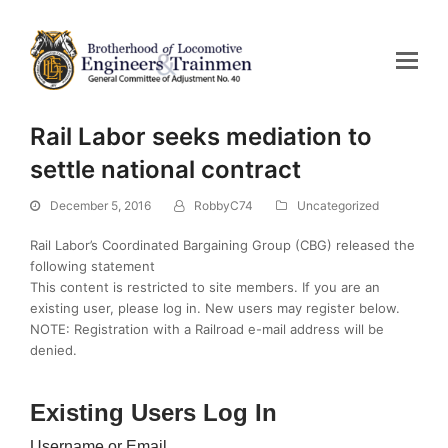
Rail Labor seeks mediation to
settle national contract
December 5, 2016
RobbyC74
Uncategorized
Rail Labor’s Coordinated Bargaining Group (CBG) released the
following statement
This content is restricted to site members. If you are an
existing user, please log in. New users may register below.
NOTE: Registration with a Railroad e-mail address will be
denied.
Existing Users Log In
Username or Email