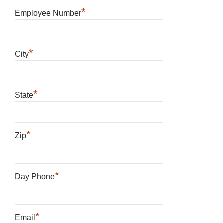
*
Employee Number
*
City
*
State
*
Zip
*
Day Phone
*
Email