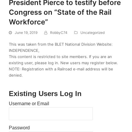
President Pierce to testify before
Congress on “State of the Rail
Workforce”
June 19, 2019
RobbyC74
Uncategorized
This was taken from the BLET National Division Website:
INDEPENDENCE,
This content is restricted to site members. If you are an
existing user, please log in. New users may register below.
NOTE: Registration with a Railroad e-mail address will be
denied.
Existing Users Log In
Username or Email
Password