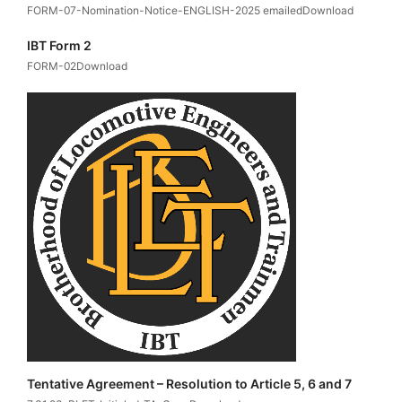
FORM-07-Nomination-Notice-ENGLISH-2025 emailedDownload
IBT Form 2
FORM-02Download
Tentative Agreement – Resolution to Article 5, 6 and 7