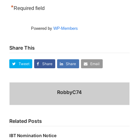
*
Required field
Powered by
WP-Members
Share This
Tweet
Share
Share
Email
RobbyC74
Related Posts
IBT Nomination Notice