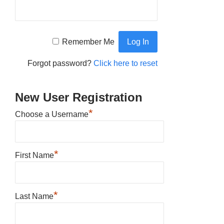
Remember Me
Forgot password?
Click here to reset
New User Registration
*
Choose a Username
*
First Name
*
Last Name