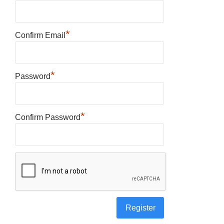
*
Confirm Email
*
Password
*
Confirm Password