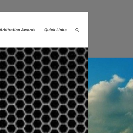
Arbitration Awards
Quick Links