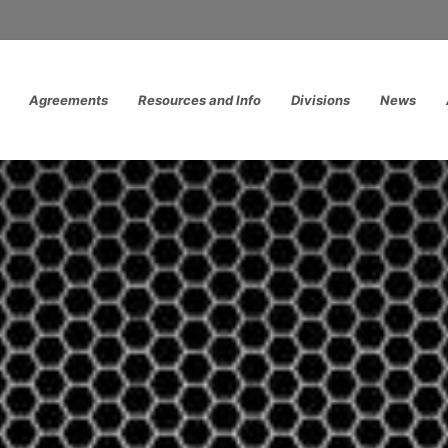
Agreements
Resources and Info
Divisions
News