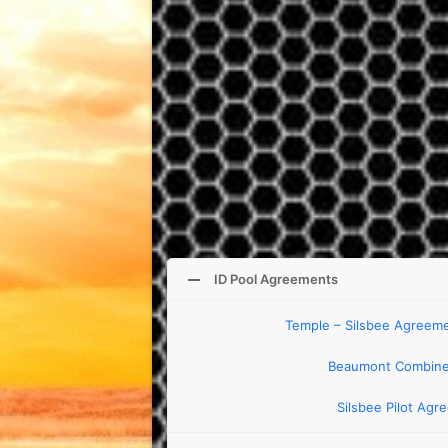
ID Pool Agreements
Temple – Silsbee Agreemen
Beaumont Combine
Silsbee Pilot Agr