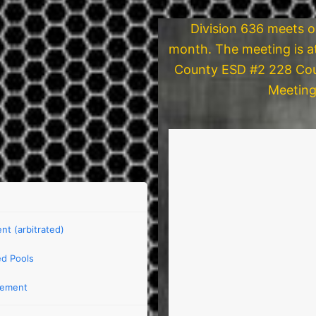
Division 636 meets 
month. The meeting is a
County ESD #2 228 Cou
Meeting
t (arbitrated)
d Pools
eement