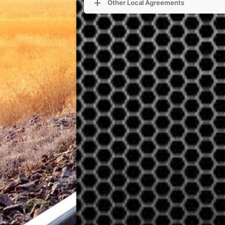
Other Local Agreements