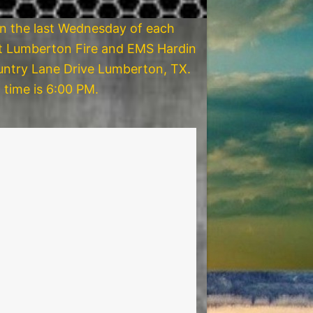
on the last Wednesday of each
t Lumberton Fire and EMS Hardin
ntry Lane Drive Lumberton, TX.
 time is 6:00 PM.