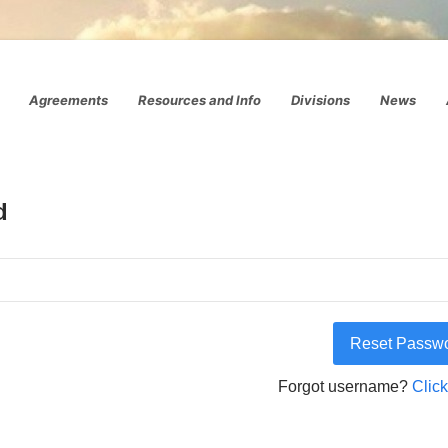
Agreements
Resources and Info
Divisions
News
d
Forgot username?
Click