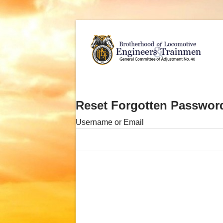
Reset Forgotten Passwor
Username or Email