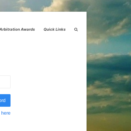
Arbitration Awards
Quick Links
 here