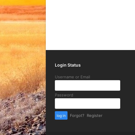
Login Status
Username or Email
Password
Forgot?
Register