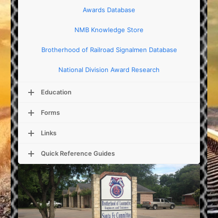
Awards Database
NMB Knowledge Store
Brotherhood of Railroad Signalmen Database
National Division Award Research
Education
Forms
Links
Quick Reference Guides