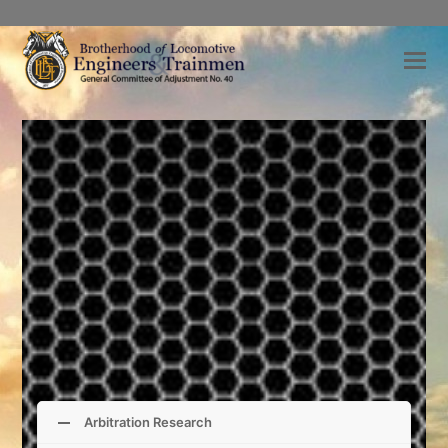
Arbitration Research