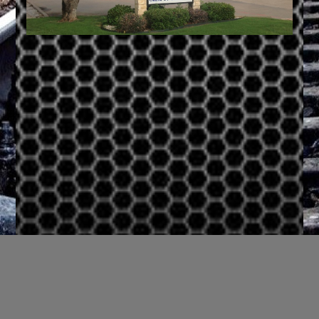
Login Status
Username or Email