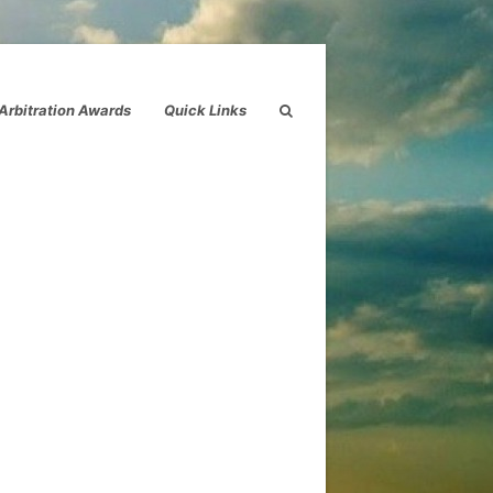
Arbitration Awards
Quick Links