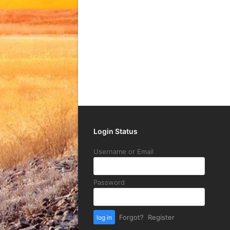
Login Status
Username or Email
Password
Forgot?
Register