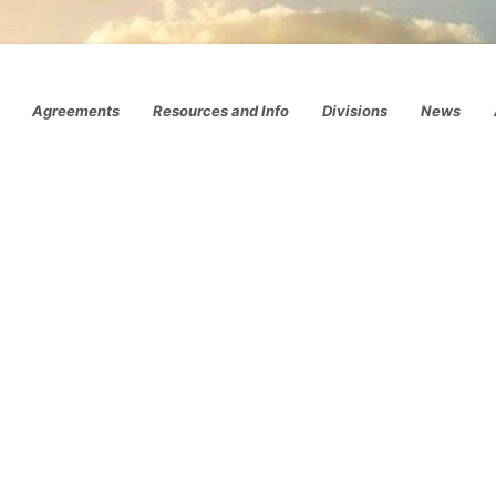
Agreements
Resources and Info
Divisions
News