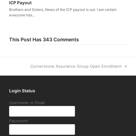
ICP Payout
Brothers and Sisters, News of the ICP payout is out. I am certain
everyone has…
This Post Has 343 Comments
next
Cornerstone Assurance Group Open Enrollment
post:
Login Status
Username or Email
Password