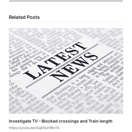
Related Posts
Investigate TV – Blocked crossings and Train length
https://youtu.be/GqDEuH8kt74