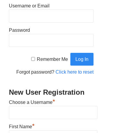
Username or Email
Password
Remember Me
Forgot password?
Click here to reset
New User Registration
*
Choose a Username
*
First Name