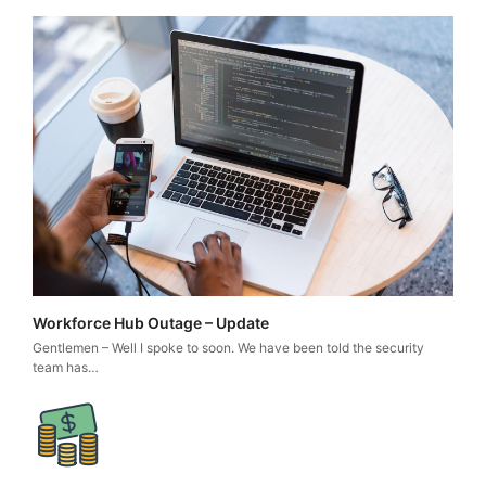
Workforce Hub Outage – Update
Gentlemen – Well I spoke to soon. We have been told the security
team has…