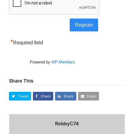
*
Required field
Powered by
WP-Members
Share This
Tweet
Share
Share
Email
RobbyC74