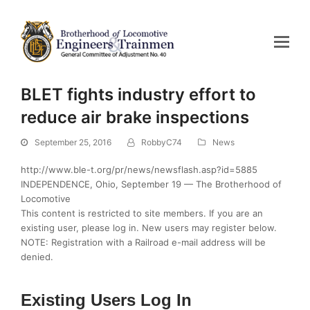
BLET fights industry effort to
reduce air brake inspections
September 25, 2016
RobbyC74
News
http://www.ble-t.org/pr/news/newsflash.asp?id=5885
INDEPENDENCE, Ohio, September 19 — The Brotherhood of
Locomotive
This content is restricted to site members. If you are an
existing user, please log in. New users may register below.
NOTE: Registration with a Railroad e-mail address will be
denied.
Existing Users Log In