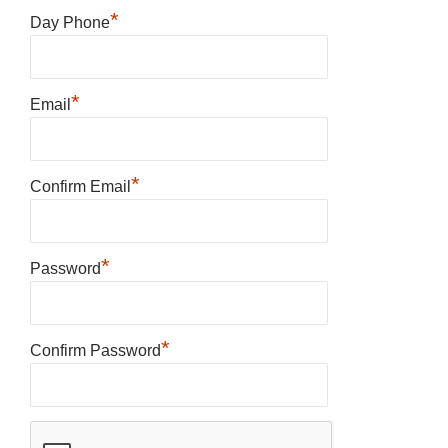
*
Day Phone
*
Email
*
Confirm Email
*
Password
*
Confirm Password