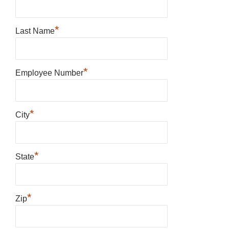
*
Last Name
*
Employee Number
*
City
*
State
*
Zip