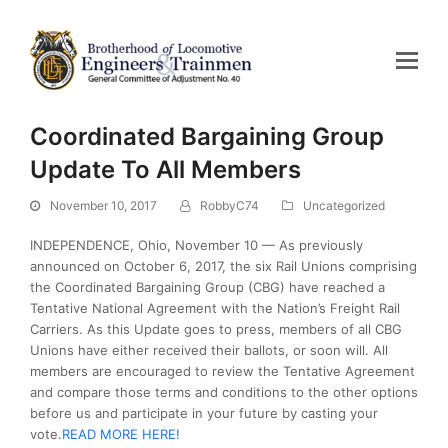
Coordinated Bargaining Group
Update To All Members
November 10, 2017
RobbyC74
Uncategorized
INDEPENDENCE, Ohio, November 10 — As previously
announced on October 6, 2017, the six Rail Unions comprising
the Coordinated Bargaining Group (CBG) have reached a
Tentative National Agreement with the Nation’s Freight Rail
Carriers. As this Update goes to press, members of all CBG
Unions have either received their ballots, or soon will. All
members are encouraged to review the Tentative Agreement
and compare those terms and conditions to the other options
before us and participate in your future by casting your
vote.
READ MORE HERE!