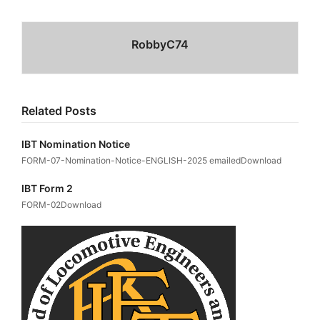
RobbyC74
Related Posts
IBT Nomination Notice
FORM-07-Nomination-Notice-ENGLISH-2025 emailedDownload
IBT Form 2
FORM-02Download