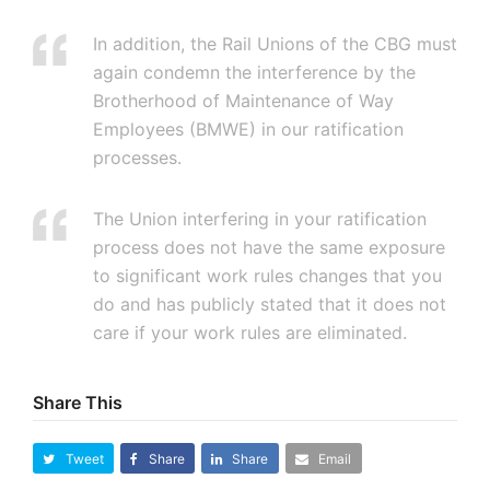
In addition, the Rail Unions of the CBG must
again condemn the interference by the
Brotherhood of Maintenance of Way
Employees (BMWE) in our ratification
processes.
The Union interfering in your ratification
process does not have the same exposure
to significant work rules changes that you
do and has publicly stated that it does not
care if your work rules are eliminated.
Share This
Tweet
Share
Share
Email