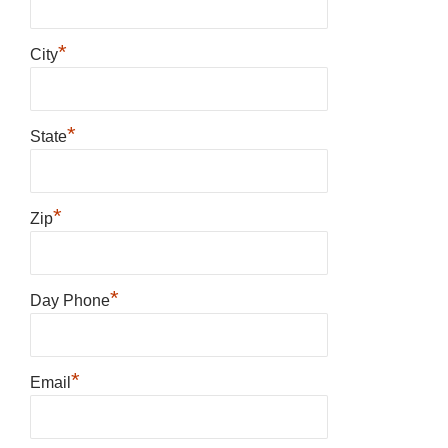
*
City
*
State
*
Zip
*
Day Phone
*
Email