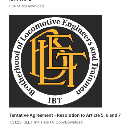
FORM-02Download
Tentative Agreement – Resolution to Article 5, 6 and 7
7.31.23-BLET-Initialed-TA-CopyDownload