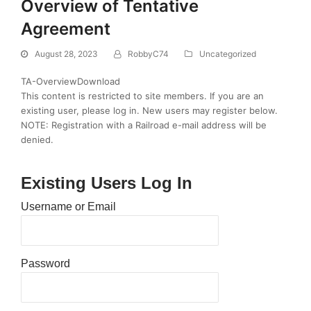
Overview of Tentative
Agreement
August 28, 2023
RobbyC74
Uncategorized
TA-OverviewDownload
This content is restricted to site members. If you are an
existing user, please log in. New users may register below.
NOTE: Registration with a Railroad e-mail address will be
denied.
Existing Users Log In
Username or Email
Password