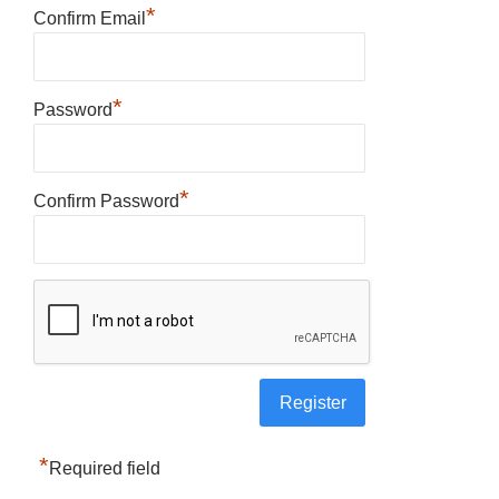
*
Confirm Email
*
Password
*
Confirm Password
*
Required field