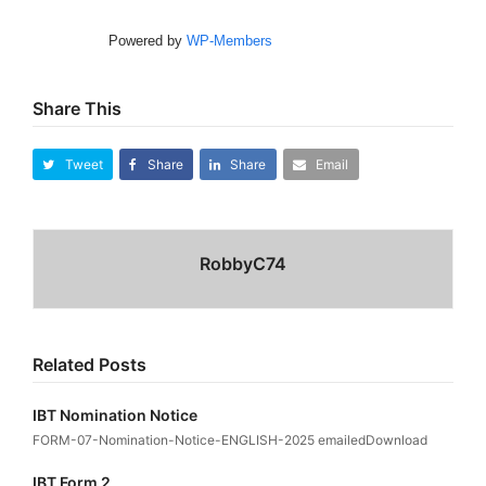
Powered by
WP-Members
Share This
Tweet
Share
Share
Email
RobbyC74
Related Posts
IBT Nomination Notice
FORM-07-Nomination-Notice-ENGLISH-2025 emailedDownload
IBT Form 2