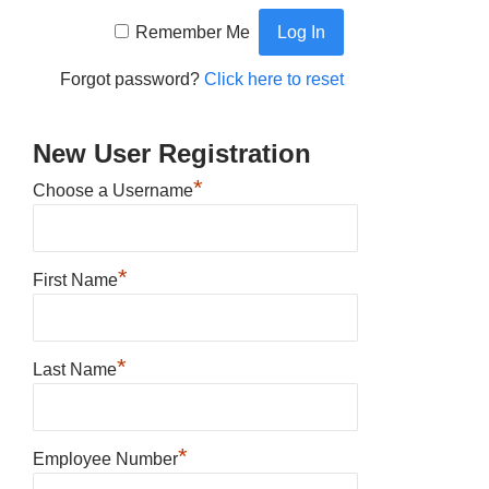
Remember Me
Forgot password?
Click here to reset
New User Registration
*
Choose a Username
*
First Name
*
Last Name
*
Employee Number