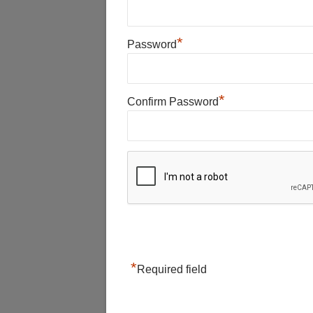
*
Password
*
Confirm Password
*
Required field