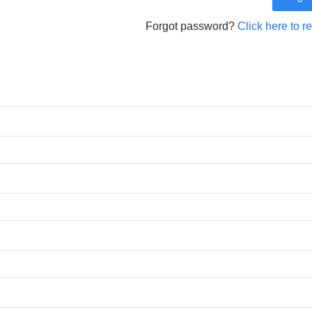
Forgot password?
Click here to r