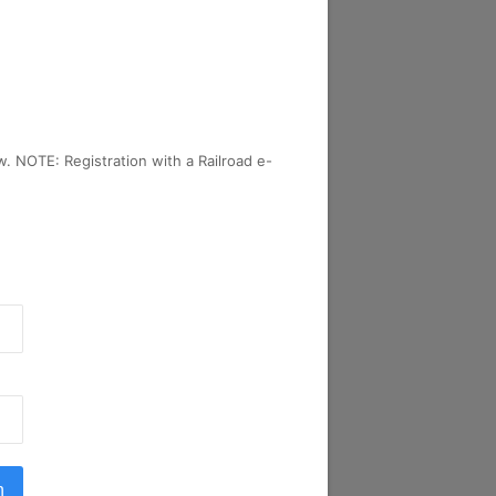
w. NOTE: Registration with a Railroad e-