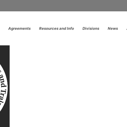
Agreements
Resources and Info
Divisions
News