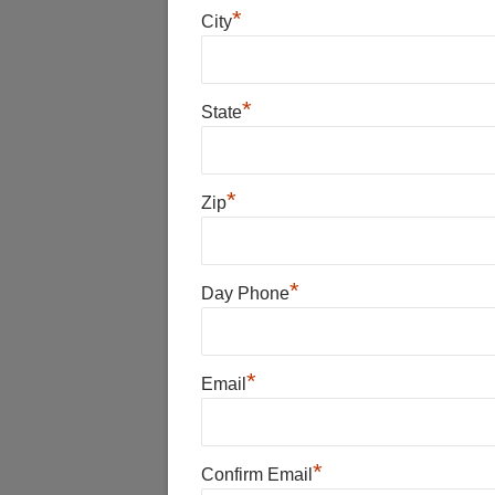
*
City
*
State
*
Zip
*
Day Phone
*
Email
*
Confirm Email