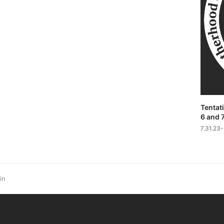
Tentati
6 and 
7.31.23
in