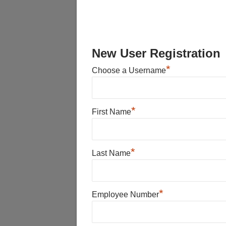
New User Registration
*
Choose a Username
*
First Name
*
Last Name
*
Employee Number