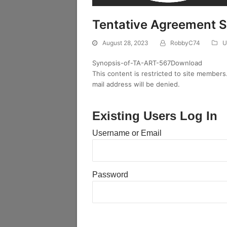
Tentative Agreement 
August 28, 2023
RobbyC74
U
Synopsis-of-TA-ART-567Download
This content is restricted to site members
mail address will be denied.
Existing Users Log In
Username or Email
Password