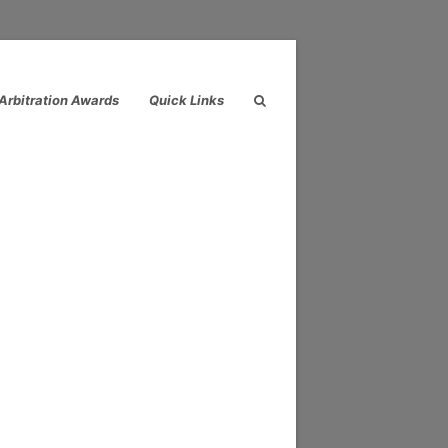
Arbitration Awards
Quick Links