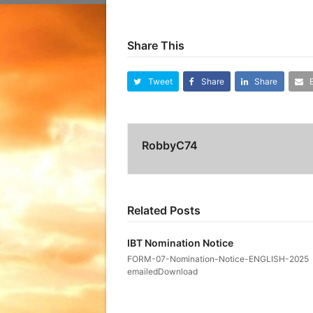
Share This
Tweet
Share
Share
RobbyC74
Related Posts
IBT Nomination Notice
FORM-07-Nomination-Notice-ENGLISH-2025
emailedDownload