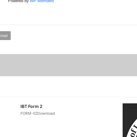
Powered by
WP-Members
Email
IBT Form 2
FORM-02Download