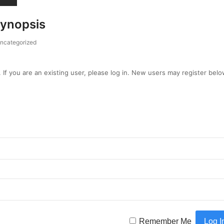
Synopsis
ncategorized
. If you are an existing user, please log in. New users may register belo
Remember Me